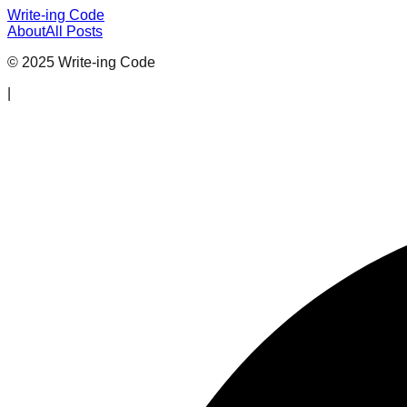
Write-ing Code
About
All Posts
© 2025 Write-ing Code
|